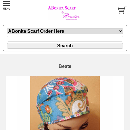
Beate