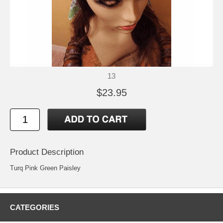
13
$23.95
Product Description
Turq Pink Green Paisley
CATEGORIES